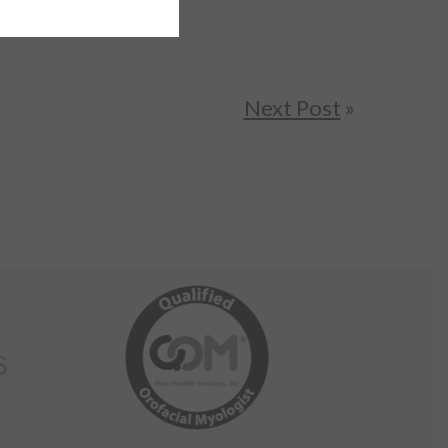
Next Post
»