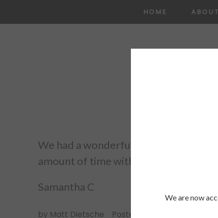
HOME
ABOU
We had a wonderful experience with E
amount of time with his articulation. Sh
Samantha C
We are now acce
by
Matt Dietsche
Posted in