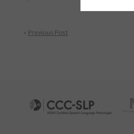
«
Previous Post