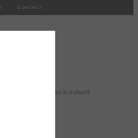
S
CONTACT
×
make huge progress in a short