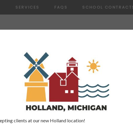
T
SERVICES
FAQS
SCHOOL CONTRACT
10.18.22
xemplary Speech Services. Erin helped my son 
e is kind, caring and a great SLP!
pting clients at our new Holland location!